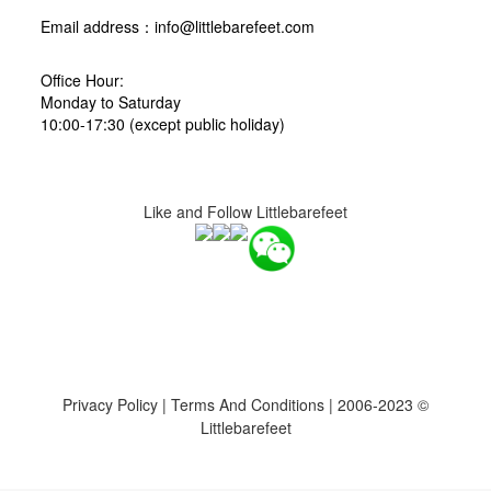
Email address：info@littlebarefeet.com
Office Hour:
Monday to Saturday
10:00-17:30 (except public holiday)
Like and Follow Littlebarefeet
Privacy Policy
|
Terms And Conditions
| 2006-2023 ©
Littlebarefeet