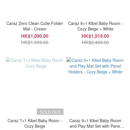
Caraz Zero Clean Cutie Folder
Caraz 9+1 Kibel Baby Room -
Mat - Cream
Cozy Beige + White
HK$1,090.00
HK$1,919.00
HK$1,559.00
HK$2,499.00
SOLD OUT
Caraz 7+1 Kibel Baby Room -
Caraz 9+1 Kibel Baby Room
Cozy Beige
and Play Mat Set with Panel