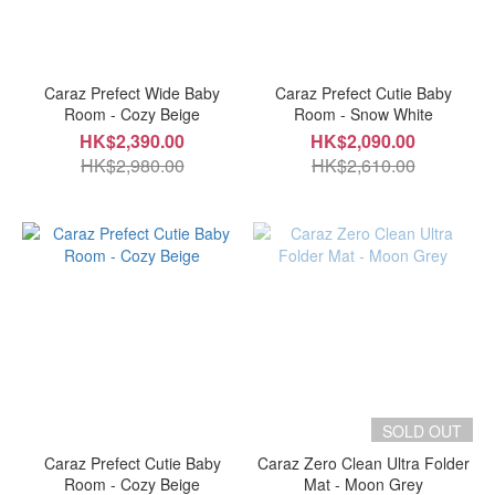
Caraz Prefect Wide Baby
Caraz Prefect Cutie Baby
Room - Cozy Beige
Room - Snow White
HK$2,390.00
HK$2,090.00
HK$2,980.00
HK$2,610.00
SOLD OUT
Caraz Prefect Cutie Baby
Caraz Zero Clean Ultra Folder
Room - Cozy Beige
Mat - Moon Grey