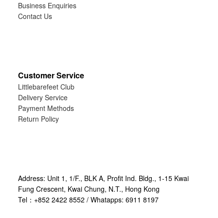
Business Enquiries
Contact Us
Customer Service
Littlebarefeet Club
Delivery Service
Payment Methods
Return Policy
Address: Unit 1, 1/F., BLK A, Profit Ind. Bldg., 1-15 Kwai
Fung Crescent, Kwai Chung, N.T., Hong Kong
Tel：+852 2422 8552 / Whatapps: 6911 8197