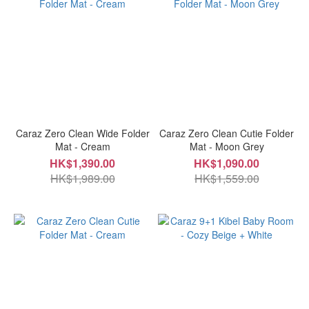
Caraz Zero Clean Wide Folder
Caraz Zero Clean Cutie Folder
Mat - Cream
Mat - Moon Grey
HK$1,390.00
HK$1,090.00
HK$1,989.00
HK$1,559.00