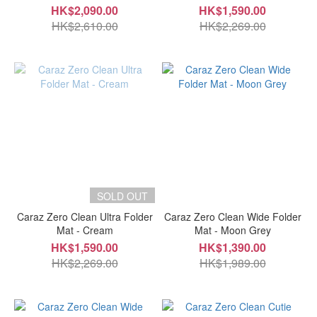
HK$2,090.00
HK$1,590.00
HK$2,610.00
HK$2,269.00
SOLD OUT
Caraz Zero Clean Ultra Folder
Caraz Zero Clean Wide Folder
Mat - Cream
Mat - Moon Grey
HK$1,590.00
HK$1,390.00
HK$2,269.00
HK$1,989.00