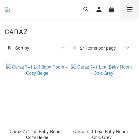
CARAZ
Sort by
24 Items per page
Caraz 7+1 Lef Baby Room -
Caraz 7+1 Leaf Baby Room -
Cozy Beige
Chic Grey