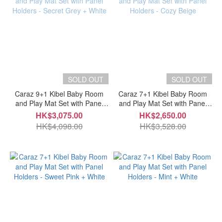
SOLD OUT
SOLD OUT
Caraz 9+1 Kibel Baby Room
Caraz 7+1 Kibel Baby Room
and Play Mat Set with Panel
and Play Mat Set with Panel
Holders - Secret Grey + White
Holders - Cozy Beige
HK$3,075.00
HK$2,650.00
HK$4,098.00
HK$3,528.00