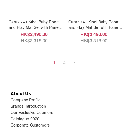
Caraz 7+1 Kibel Baby Room
Caraz 7+1 Kibel Baby Room
and Play Mat Set with Panel
and Play Mat Set with Panel
Holders - Sweet Pink + White
Holders - Mint + White
HK$2,490.00
HK$2,490.00
HK$3,318.00
HK$3,318.00
1
2
About Us
Company Profile
Brands Introduction
Our Exclusive Counters
Catalogue 2020
Corporate Customers