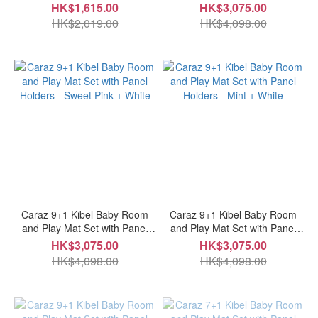
Holders - Cozy Beige + White
HK$1,615.00
HK$3,075.00
HK$2,019.00
HK$4,098.00
Caraz 9+1 Kibel Baby Room
Caraz 9+1 Kibel Baby Room
and Play Mat Set with Panel
and Play Mat Set with Panel
Holders - Sweet Pink + White
Holders - Mint + White
HK$3,075.00
HK$3,075.00
HK$4,098.00
HK$4,098.00