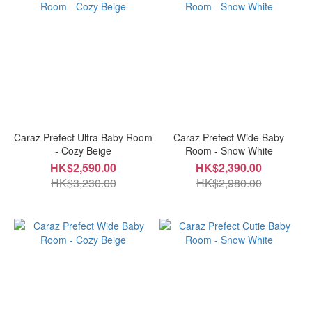
Caraz Prefect Ultra Baby Room
Caraz Prefect Wide Baby
- Cozy Beige
Room - Snow White
HK$2,590.00
HK$2,390.00
HK$3,230.00
HK$2,980.00