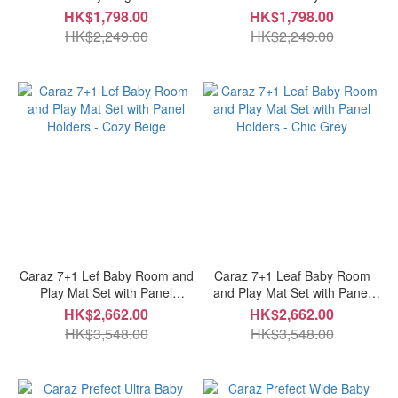
HK$1,798.00
HK$1,798.00
HK$2,249.00
HK$2,249.00
Caraz 7+1 Lef Baby Room and
Caraz 7+1 Leaf Baby Room
Play Mat Set with Panel
and Play Mat Set with Panel
Holders - Cozy Beige
Holders - Chic Grey
HK$2,662.00
HK$2,662.00
HK$3,548.00
HK$3,548.00