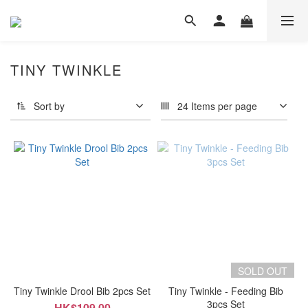
TINY TWINKLE
Sort by
24 Items per page
SOLD OUT
Tiny Twinkle Drool Bib 2pcs Set
Tiny Twinkle - Feeding Bib
3pcs Set
HK$109.00