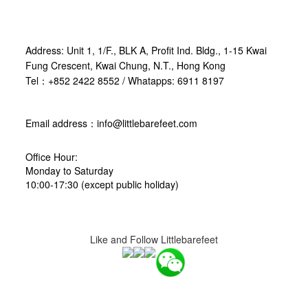
Address: Unit 1, 1/F., BLK A, Profit Ind. Bldg., 1-15 Kwai
Fung Crescent, Kwai Chung, N.T., Hong Kong
Tel：+852 2422 8552 / Whatapps: 6911 8197
Email address：info@littlebarefeet.com
Office Hour:
Monday to Saturday
10:00-17:30 (except public holiday)
Like and Follow Littlebarefeet