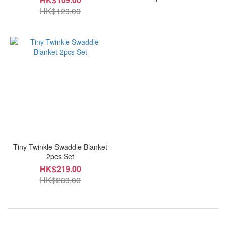
HK$129.00
Tiny Twinkle Swaddle Blanket
2pcs Set
HK$219.00
HK$289.00