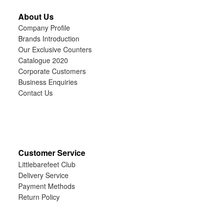
About Us
Company Profile
Brands Introduction
Our Exclusive Counters
Catalogue 2020
Corporate Customers
Business Enquiries
Contact Us
Customer Service
Littlebarefeet Club
Delivery Service
Payment Methods
Return Policy