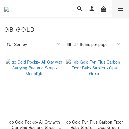
GB GOLD
Sort by
24 Items per page
gb Gold Pockit+ All City with
gb Gold Fyn Plus Carbon Fiber
Carrying Bag and Strap -
Baby Stroller - Opal Green