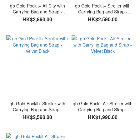
gb Gold Pockit+ All City with
gb Gold Pockit+ Stroller with
Carrying Bag and Strap -
Carrying Bag and Strap -
Velvet Black
Laguna Blue
HK$2,890.00
HK$2,590.00
gb Gold Pockit+ Stroller with
gb Gold Pockit Air Stroller with
Carrying Bag and Strap -
Carrying Bag and Strap -
Velvet Black
Velvet Black
HK$2,590.00
HK$1,990.00