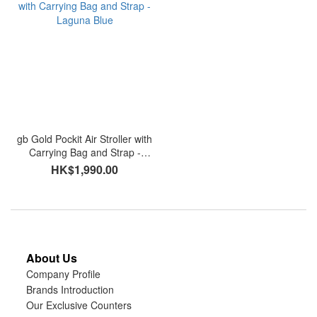
gb Gold Pockit Air Stroller with
Carrying Bag and Strap -
Laguna Blue
HK$1,990.00
About Us
Company Profile
Brands Introduction
Our Exclusive Counters