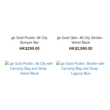
gb Gold Pockit+ All City
gb Gold Qbit+ All City Stroller -
Bumper Bar
Velvet Black
HK$299.00
HK$2,990.00