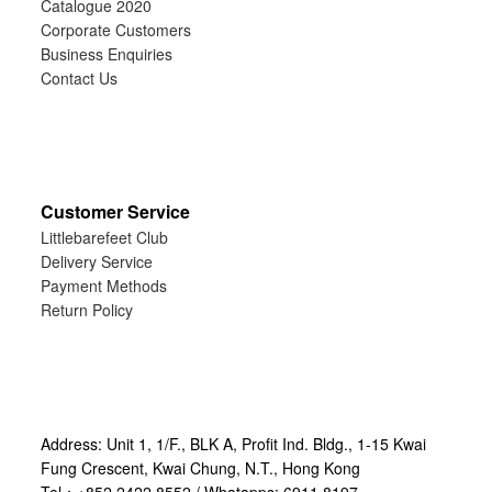
Catalogue 2020
Corporate Customers
Business Enquiries
Contact Us
Customer Service
Littlebarefeet Club
Delivery Service
Payment Methods
Return Policy
Address: Unit 1, 1/F., BLK A, Profit Ind. Bldg., 1-15 Kwai
Fung Crescent, Kwai Chung, N.T., Hong Kong