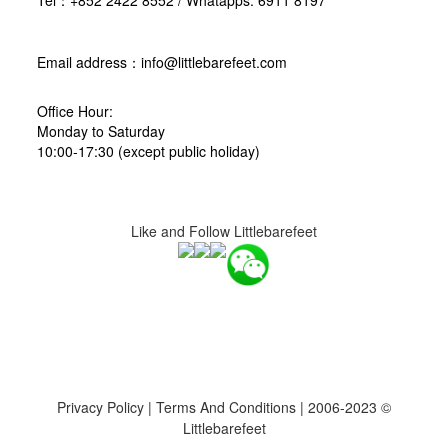
Tel：+852 2422 8552 / Whatapps: 6911 8197
Email address：info@littlebarefeet.com
Office Hour:
Monday to Saturday
10:00-17:30 (except public holiday)
Like and Follow Littlebarefeet
Privacy Policy
|
Terms And Conditions
| 2006-2023 ©
Littlebarefeet