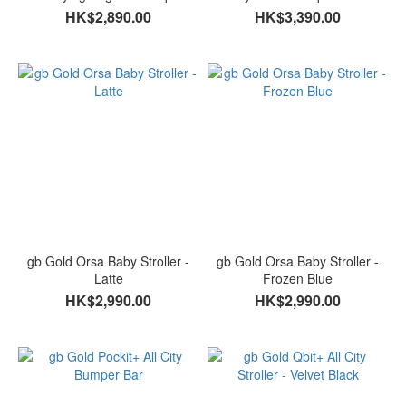
Moonlight
HK$2,890.00
HK$3,390.00
gb Gold Orsa Baby Stroller -
gb Gold Orsa Baby Stroller -
Latte
Frozen Blue
HK$2,990.00
HK$2,990.00