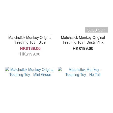
SOLD OUT
Matchstick Monkey Original
Matchstick Monkey Original
Teething Toy - Blue
Teething Toy - Dusty Pink
HK$139.00
HK$199.00
HK$199.00