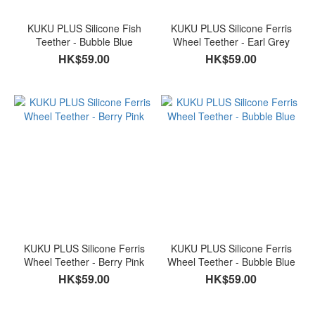
KUKU PLUS Silicone Fish
KUKU PLUS Silicone Ferris
Teether - Bubble Blue
Wheel Teether - Earl Grey
HK$59.00
HK$59.00
KUKU PLUS Silicone Ferris
KUKU PLUS Silicone Ferris
Wheel Teether - Berry Pink
Wheel Teether - Bubble Blue
HK$59.00
HK$59.00