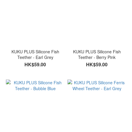
KUKU PLUS Silicone Fish
KUKU PLUS Silicone Fish
Teether - Earl Grey
Teether - Berry Pink
HK$59.00
HK$59.00