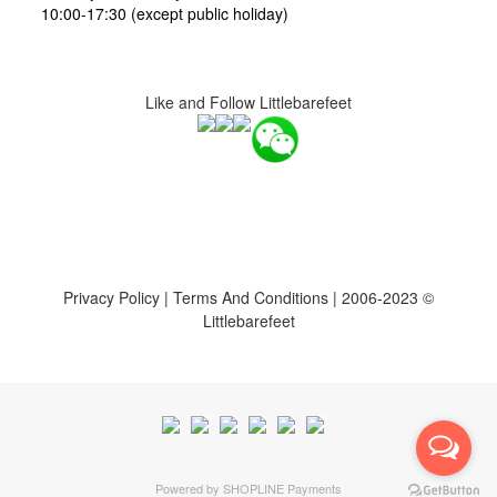
10:00-17:30 (except public holiday)
Like and Follow Littlebarefeet
Privacy Policy
|
Terms And Conditions
| 2006-2023 ©
Littlebarefeet
Powered by
SHOPLINE Payments