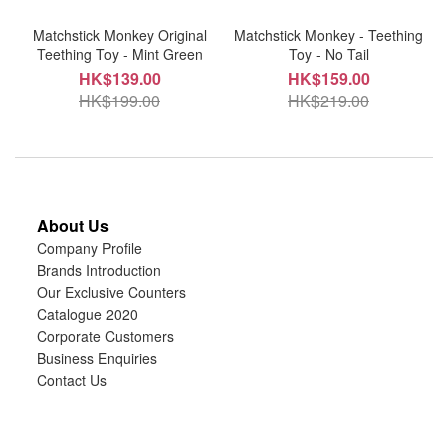
Matchstick Monkey Original
Matchstick Monkey - Teething
Teething Toy - Mint Green
Toy - No Tail
HK$139.00
HK$159.00
HK$199.00
HK$219.00
About Us
Company Profile
Brands Introduction
Our Exclusive Counters
Catalogue 2020
Corporate Customers
Business Enquiries
Contact Us