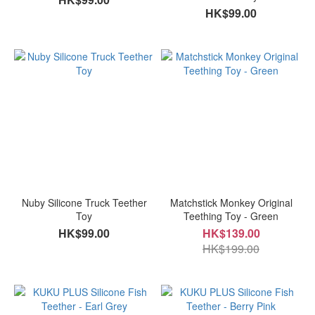
HK$99.00
Nuby Silicone Truck Teether
Matchstick Monkey Original
Toy
Teething Toy - Green
HK$99.00
HK$139.00
HK$199.00