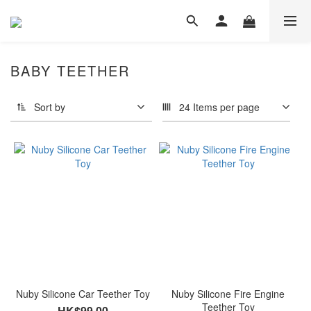
BABY TEETHER
Sort by
24 Items per page
Nuby Silicone Car Teether Toy
Nuby Silicone Fire Engine
Teether Toy
HK$99.00