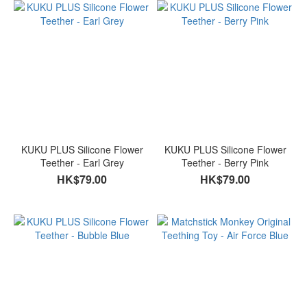
KUKU PLUS Silicone Flower
KUKU PLUS Silicone Flower
Teether - Earl Grey
Teether - Berry Pink
HK$79.00
HK$79.00