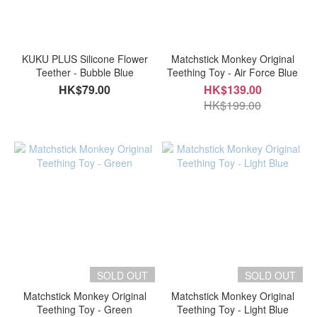
KUKU PLUS Silicone Flower
Matchstick Monkey Original
Teether - Bubble Blue
Teething Toy - Air Force Blue
HK$79.00
HK$139.00
HK$199.00
SOLD OUT
SOLD OUT
Matchstick Monkey Original
Matchstick Monkey Original
Teething Toy - Green
Teething Toy - Light Blue