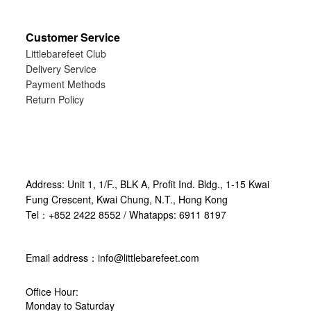
Customer Service
Littlebarefeet Club
Delivery Service
Payment Methods
Return Policy
Address: Unit 1, 1/F., BLK A, Profit Ind. Bldg., 1-15 Kwai
Fung Crescent, Kwai Chung, N.T., Hong Kong
Tel：+852 2422 8552 / Whatapps: 6911 8197
Email address：info@littlebarefeet.com
Office Hour:
Monday to Saturday