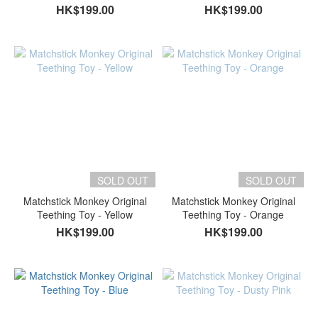
HK$199.00
HK$199.00
SOLD OUT
SOLD OUT
Matchstick Monkey Original
Matchstick Monkey Original
Teething Toy - Yellow
Teething Toy - Orange
HK$199.00
HK$199.00