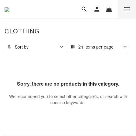
CLOTHING
Sort by
24 Items per page
Sorry, there are no products in this category.
We recommend you to select other categories, or search with
concise keywords.