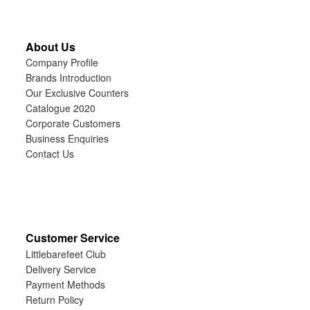
About Us
Company Profile
Brands Introduction
Our Exclusive Counters
Catalogue 2020
Corporate Customers
Business Enquiries
Contact Us
Customer Service
Littlebarefeet Club
Delivery Service
Payment Methods
Return Policy