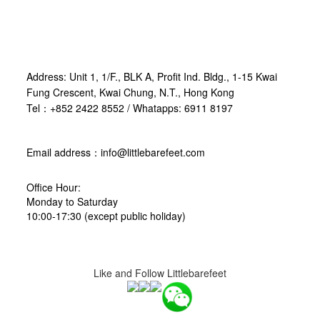
Address: Unit 1, 1/F., BLK A, Profit Ind. Bldg., 1-15 Kwai
Fung Crescent, Kwai Chung, N.T., Hong Kong
Tel：+852 2422 8552 / Whatapps: 6911 8197
Email address：info@littlebarefeet.com
Office Hour:
Monday to Saturday
10:00-17:30 (except public holiday)
Like and Follow Littlebarefeet