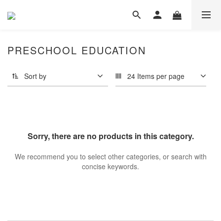
PRESCHOOL EDUCATION
Sort by
24 Items per page
Sorry, there are no products in this category.
We recommend you to select other categories, or search with
concise keywords.