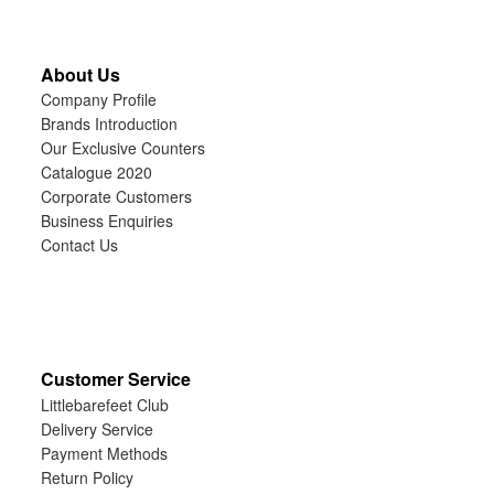
About Us
Company Profile
Brands Introduction
Our Exclusive Counters
Catalogue 2020
Corporate Customers
Business Enquiries
Contact Us
Customer Service
Littlebarefeet Club
Delivery Service
Payment Methods
Return Policy