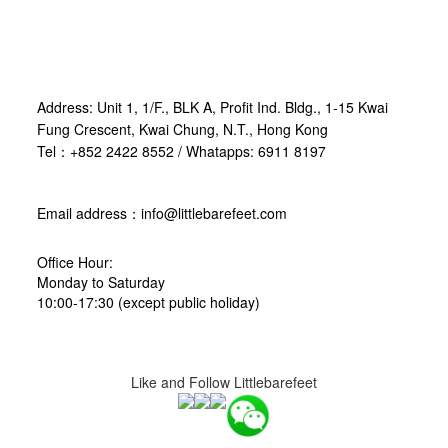
Address: Unit 1, 1/F., BLK A, Profit Ind. Bldg., 1-15 Kwai
Fung Crescent, Kwai Chung, N.T., Hong Kong
Tel：+852 2422 8552 / Whatapps: 6911 8197
Email address：info@littlebarefeet.com
Office Hour:
Monday to Saturday
10:00-17:30 (except public holiday)
Like and Follow Littlebarefeet